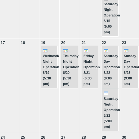
Saturday
Night
Operations
8/15
(5:00
pm)
17
18
19
20
21
22
23
Wednesday
Thursday
Friday
Saturday
Sunday
Night
Night
Night
Day
Day
Operations
Operations
Operations
Operations
Operatio
8/19
8/20
8/21
8/22
8/23
(5:30
(5:30
(6:30
(9:00
(9:00
pm)
pm)
pm)
am)
am)
Saturday
Night
Operations
8/22
(5:00
pm)
24
25
26
27
28
29
30