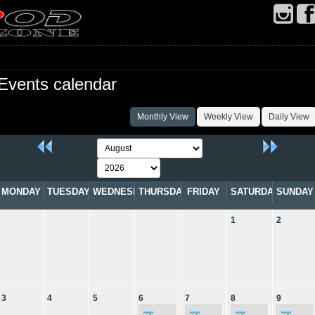
Events calendar
Monthly View
Weekly View
Daily View
MONDAY
TUESDAY
WEDNESDAY
THURSDAY
FRIDAY
SATURDAY
SUNDAY
1
2
3
4
5
6
7
8
9