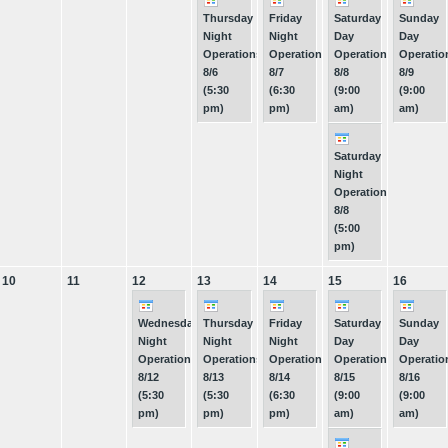
Thursday
Friday
Saturday
Sunday
Night
Night
Day
Day
Operations
Operations
Operations
Operatio
8/6
8/7
8/8
8/9
(5:30
(6:30
(9:00
(9:00
pm)
pm)
am)
am)
Saturday
Night
Operations
8/8
(5:00
pm)
10
11
12
13
14
15
16
Wednesday
Thursday
Friday
Saturday
Sunday
Night
Night
Night
Day
Day
Operations
Operations
Operations
Operations
Operatio
8/12
8/13
8/14
8/15
8/16
(5:30
(5:30
(6:30
(9:00
(9:00
pm)
pm)
pm)
am)
am)