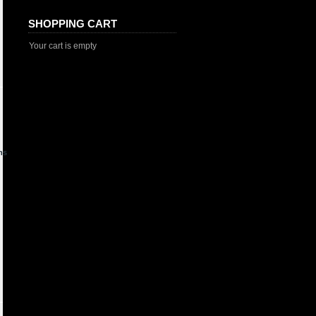
SHOPPING CART
Your cart is empty
ns