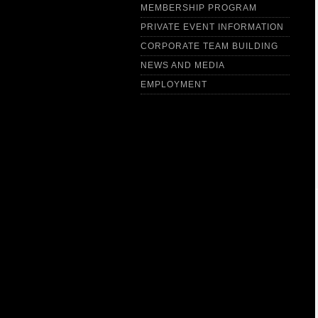
MEMBERSHIP PROGRAM
PRIVATE EVENT INFORMATION
CORPORATE TEAM BUILDING
NEWS AND MEDIA
EMPLOYMENT