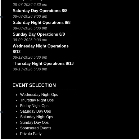
08-07-2026 6:30 pm
Saturday Day Operations 8/8
08-08-2026 9:00 am
ns
Saturday Night Operations 8/8
08-08-2026 5:00 pm
Sunday Day Operations 8/9
08-09-2026 9:00 am
Wednesday Night Operations
8/12
08-12-2026 5:30 pm
Thursday Night Operations 8/13
08-13-2026 5:30 pm
EVENT SELECTION
Wednesday Night Ops
Thursday Night Ops
Friday Night Ops
Saturday Day Ops
ns
Saturday Night Ops
Sunday Day Ops
Sponsored Events
Private Party