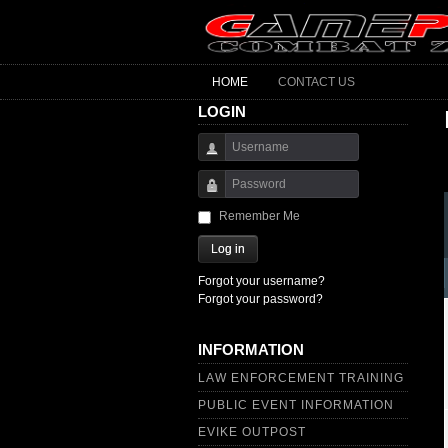
HOME
CONTACT US
LOGIN
Username
Password
Remember Me
Log in
Forgot your username?
Forgot your password?
INFORMATION
LAW ENFORCEMENT TRAINING
PUBLIC EVENT INFORMATION
EVIKE OUTPOST