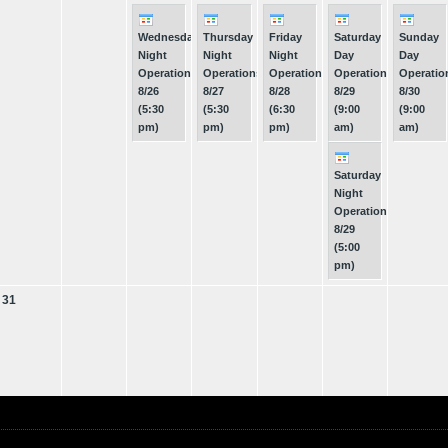
Wednesday
Thursday
Friday
Saturday
Sunday
Night
Night
Night
Day
Day
Operations
Operations
Operations
Operations
Operatio
8/26
8/27
8/28
8/29
8/30
(5:30
(5:30
(6:30
(9:00
(9:00
pm)
pm)
pm)
am)
am)
Saturday
Night
Operations
8/29
(5:00
pm)
31