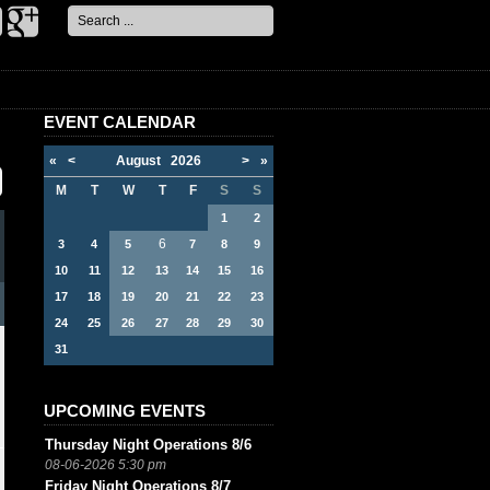
Search
...
EVENT CALENDAR
«
<
August
2026
>
»
M
T
W
T
F
S
S
1
2
6
3
4
5
7
8
9
10
11
12
13
14
15
16
17
18
19
20
21
22
23
24
25
26
27
28
29
30
31
UPCOMING EVENTS
Thursday Night Operations 8/6
08-06-2026 5:30 pm
Friday Night Operations 8/7