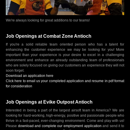
We're always looking for great additions to our teams!
Job Openings at Combat Zone Antioch
If you're a solid reliable team oriented person who has a talent for
enhancing the customer experience we may be looking for you! More
important than your experience is your desire to excel in a challenging
environment and enhance an already outstanding team of professionals
who are solely focused on giving our customers an experience they will not
soon forget.
Download an application here
Click here to email us your completed application and resume in pdf format
for consideration
Job Openings at Evike Outpost Antioch
Interested in being a part of the largest airsoft team in America? We are
looking for hard-working, high-energy, positive and passionate people who
thrive in a fast-paced, ever-changing environment. Come and play with us!
Please
download and complete our employment application
and send it to