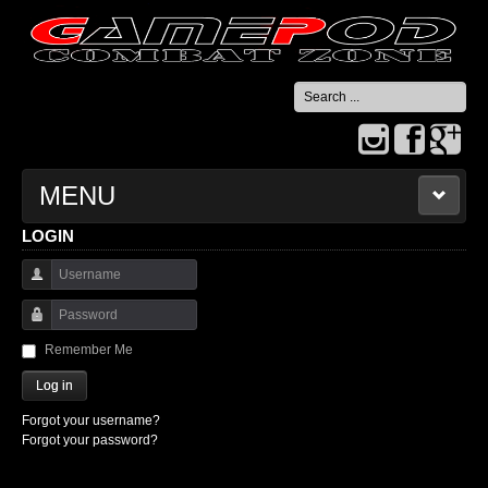
Search
...
MENU
LOGIN
HOME
Username
CONTACT US
Password
Remember Me
Log in
Forgot your username?
Forgot your password?