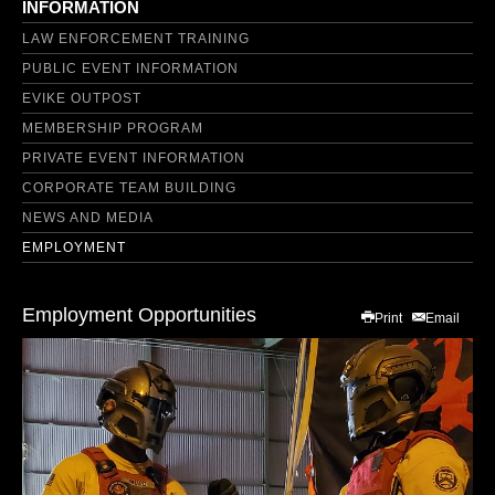
INFORMATION
LAW ENFORCEMENT TRAINING
PUBLIC EVENT INFORMATION
EVIKE OUTPOST
MEMBERSHIP PROGRAM
PRIVATE EVENT INFORMATION
CORPORATE TEAM BUILDING
NEWS AND MEDIA
EMPLOYMENT
Employment Opportunities
Print
Email