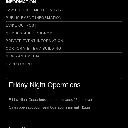
INFORMATION
LAW ENFORCEMENT TRAINING
PUBLIC EVENT INFORMATION
EVIKE OUTPOST
MEMBERSHIP PROGRAM
PRIVATE EVENT INFORMATION
CORPORATE TEAM BUILDING
NEWS AND MEDIA
EMPLOYMENT
Friday Night Operations
Friday Night Operations are open to ages 13 and over.
Gates open at 630pm and Operations run until 11pm