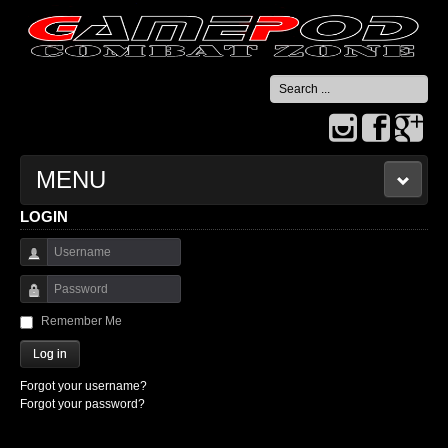
Search
...
MENU
LOGIN
HOME
Username
CONTACT US
Password
Remember Me
Log in
Forgot your username?
Forgot your password?