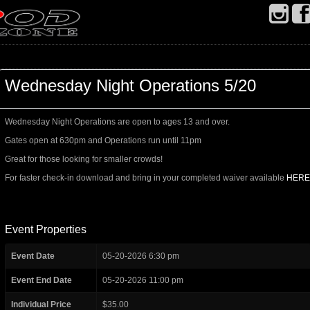
Wednesday Night Operations 5/20
Wednesday Night Operations are open to ages 13 and over.
Gates open at 630pm and Operations run until 11pm
Great for those looking for smaller crowds!
For faster check-in download and bring in your completed waiver available
HERE
Event Properties
Event Date
05-20-2026 6:30 pm
Event End Date
05-20-2026 11:00 pm
Individual Price
$35.00