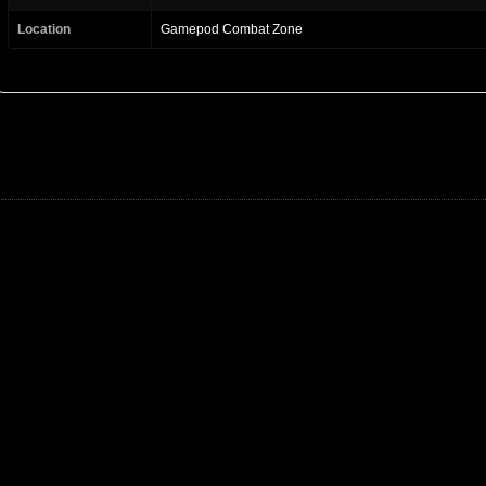
Location
Gamepod Combat Zone