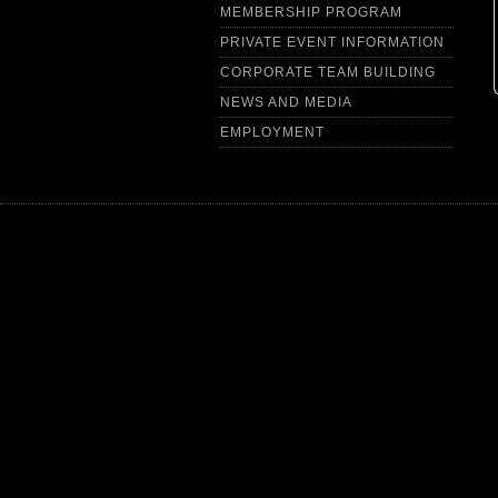
MEMBERSHIP PROGRAM
PRIVATE EVENT INFORMATION
CORPORATE TEAM BUILDING
NEWS AND MEDIA
EMPLOYMENT