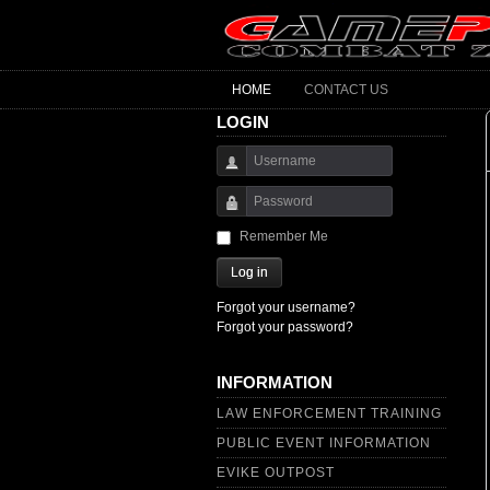
HOME
CONTACT US
LOGIN
Username
Password
Remember Me
Log in
Forgot your username?
Forgot your password?
INFORMATION
LAW ENFORCEMENT TRAINING
PUBLIC EVENT INFORMATION
EVIKE OUTPOST