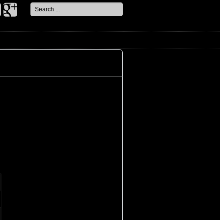
Search
...