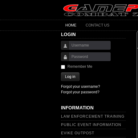
HOME
CONTACT US
LOGIN
Username
Password
Remember Me
Log in
Forgot your username?
Forgot your password?
INFORMATION
LAW ENFORCEMENT TRAINING
PUBLIC EVENT INFORMATION
EVIKE OUTPOST