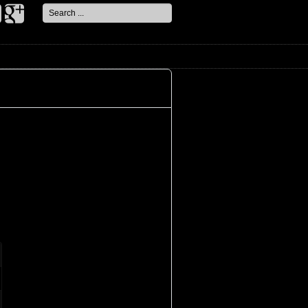
Search
...