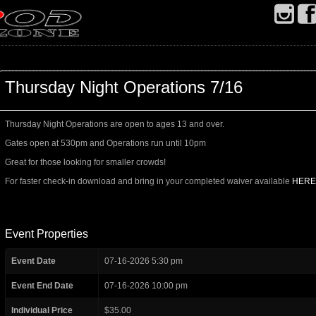
Thursday Night Operations 7/16
Thursday Night Operations are open to ages 13 and over.
Gates open at 530pm and Operations run until 10pm
Great for those looking for smaller crowds!
For faster check-in download and bring in your completed waiver available
HERE
Event Properties
Event Date
07-16-2026 5:30 pm
Event End Date
07-16-2026 10:00 pm
Individual Price
$35.00