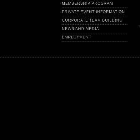
MEMBERSHIP PROGRAM
PRIVATE EVENT INFORMATION
CORPORATE TEAM BUILDING
NEWS AND MEDIA
EMPLOYMENT