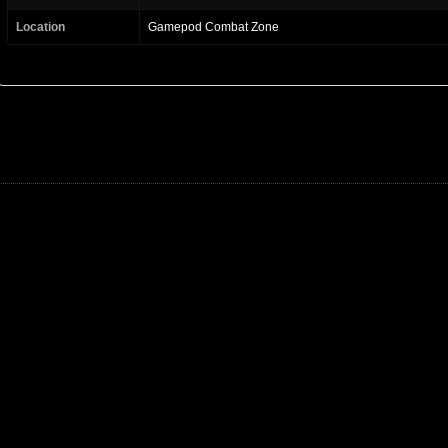
Location
Gamepod Combat Zone