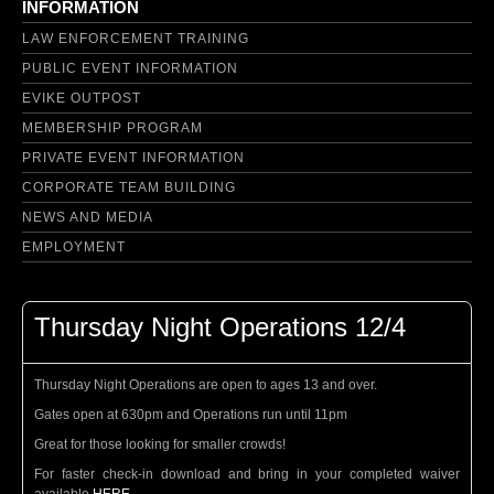
INFORMATION
LAW ENFORCEMENT TRAINING
PUBLIC EVENT INFORMATION
EVIKE OUTPOST
MEMBERSHIP PROGRAM
PRIVATE EVENT INFORMATION
CORPORATE TEAM BUILDING
NEWS AND MEDIA
EMPLOYMENT
Thursday Night Operations 12/4
Thursday Night Operations are open to ages 13 and over.
Gates open at 630pm and Operations run until 11pm
Great for those looking for smaller crowds!
For faster check-in download and bring in your completed waiver
available
HERE