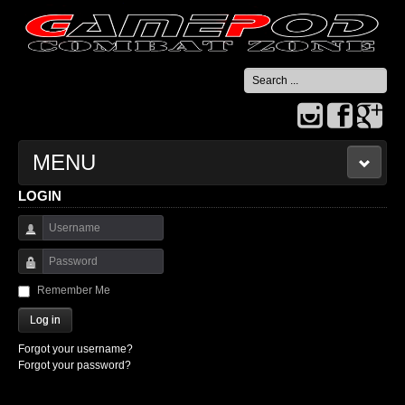
Search
...
MENU
LOGIN
HOME
Username
CONTACT US
Password
Remember Me
Log in
Forgot your username?
Forgot your password?