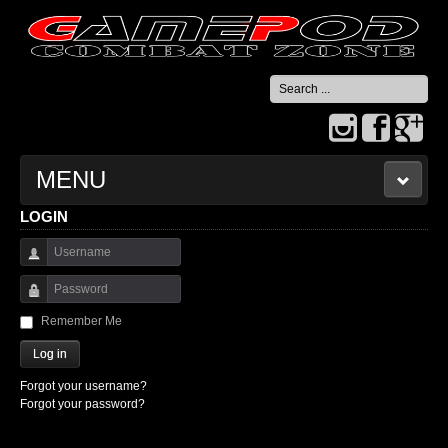
Search
...
MENU
LOGIN
HOME
Username
CONTACT US
Password
Remember Me
Log in
Forgot your username?
Forgot your password?