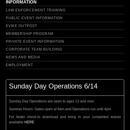
INFORMATION
LAW ENFORCEMENT TRAINING
PUBLIC EVENT INFORMATION
EVIKE OUTPOST
MEMBERSHIP PROGRAM
PRIVATE EVENT INFORMATION
CORPORATE TEAM BUILDING
NEWS AND MEDIA
EMPLOYMENT
Sunday Day Operations 6/14
Sunday Day Operations are open to ages 13 and over.
Summer Hours: Gates open at 9am and Operations run until 4pm
For faster check-in download and bring in your completed waiver
available
HERE