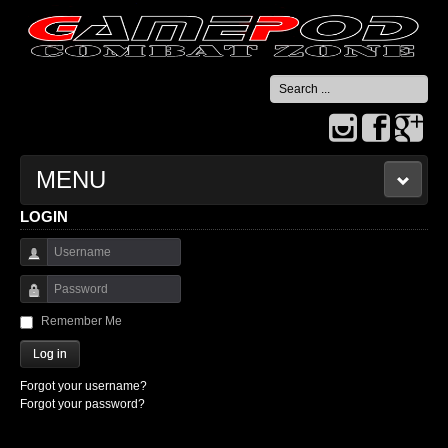
Search
...
MENU
LOGIN
HOME
Username
CONTACT US
Password
Remember Me
Log in
Forgot your username?
Forgot your password?