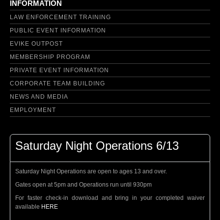
INFORMATION
LAW ENFORCEMENT TRAINING
PUBLIC EVENT INFORMATION
EVIKE OUTPOST
MEMBERSHIP PROGRAM
PRIVATE EVENT INFORMATION
CORPORATE TEAM BUILDING
NEWS AND MEDIA
EMPLOYMENT
Saturday Night Operations 6/13
Saturday Night Operations are open to ages 13 and over.
Gates open at 5pm and Operations run until 930pm
For faster check-in download and bring in your completed waiver
available
HERE