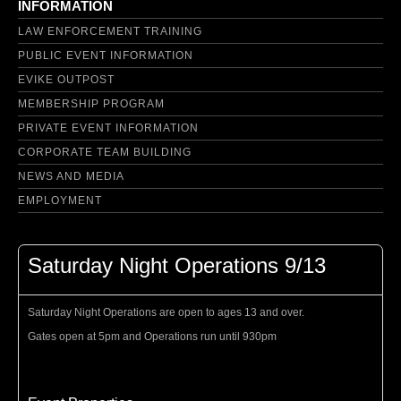
INFORMATION
LAW ENFORCEMENT TRAINING
PUBLIC EVENT INFORMATION
EVIKE OUTPOST
MEMBERSHIP PROGRAM
PRIVATE EVENT INFORMATION
CORPORATE TEAM BUILDING
NEWS AND MEDIA
EMPLOYMENT
Saturday Night Operations 9/13
Saturday Night Operations are open to ages 13 and over.
Gates open at 5pm and Operations run until 930pm