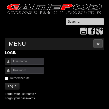
Search
...
MENU
LOGIN
HOME
Username
CONTACT US
Password
Remember Me
Log in
Forgot your username?
Forgot your password?