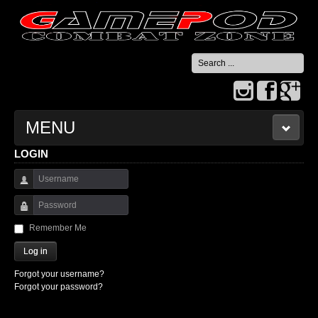
Search
...
MENU
LOGIN
HOME
Username
CONTACT US
Password
Remember Me
Log in
Forgot your username?
Forgot your password?