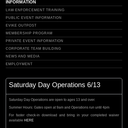
INFORMATION
LAW ENFORCEMENT TRAINING
PUBLIC EVENT INFORMATION
EVIKE OUTPOST
MEMBERSHIP PROGRAM
PRIVATE EVENT INFORMATION
CORPORATE TEAM BUILDING
NEWS AND MEDIA
EMPLOYMENT
Saturday Day Operations 6/13
Saturday Day Operations are open to ages 13 and over.
Summer Hours: Gates open at 9am and Operations run until 4pm
For faster check-in download and bring in your completed waiver
available
HERE