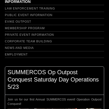
INFORMATION
LAW ENFORCEMENT TRAINING
PUBLIC EVENT INFORMATION
EVIKE OUTPOST
MEMBERSHIP PROGRAM
PRIVATE EVENT INFORMATION
CORPORATE TEAM BUILDING
NEWS AND MEDIA
EMPLOYMENT
SUMMERCOS Op Outpost
Conquest Saturday Day Operations
5/23
Join us for our first Annual SUMMERCOS event! Operation Outpost
Conquest!