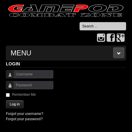
Search
...
MENU
LOGIN
HOME
Username
CONTACT US
Password
Remember Me
Log in
Forgot your username?
Forgot your password?