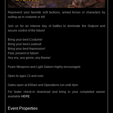
Represent your favorite scifi factions, armed forces or characters by
suiting up in costume or kit!
Join us for an intense day of battles to dominate the Outpost and
secure control of the future!
Bring your best Costume!
Bring your best Loadout!
Bring your best Impression!
Past, present or future!
Any era, any genre, any theme!
Foam Weapons and Light Sabers highly encouraged.
Open to ages 13 and over.
Gates open at 830am and Operations run until 4pm
For faster check-in download and bring in your completed waiver
available
HERE
Event Properties