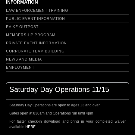
INFORMATION
LAW ENFORCEMENT TRAINING
PUBLIC EVENT INFORMATION
EVIKE OUTPOST
MEMBERSHIP PROGRAM
PRIVATE EVENT INFORMATION
CORPORATE TEAM BUILDING
NEWS AND MEDIA
EMPLOYMENT
Saturday Day Operations 11/15
Saturday Day Operations are open to ages 13 and over.
Gates open at 830am and Operations run until 4pm
For faster check-in download and bring in your completed waiver
available
HERE