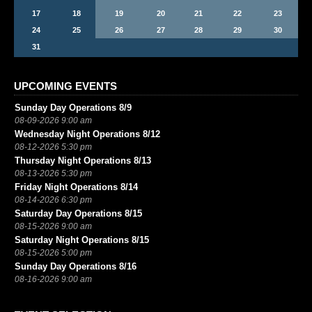
17
18
19
20
21
22
23
24
25
26
27
28
29
30
31
UPCOMING EVENTS
Sunday Day Operations 8/9
08-09-2026 9:00 am
Wednesday Night Operations 8/12
08-12-2026 5:30 pm
Thursday Night Operations 8/13
08-13-2026 5:30 pm
Friday Night Operations 8/14
08-14-2026 6:30 pm
Saturday Day Operations 8/15
08-15-2026 9:00 am
Saturday Night Operations 8/15
08-15-2026 5:00 pm
Sunday Day Operations 8/16
08-16-2026 9:00 am