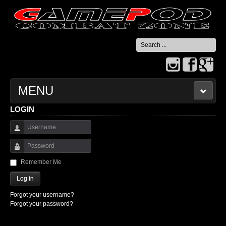
Search
...
MENU
LOGIN
HOME
Username
CONTACT US
Password
Remember Me
Log in
Forgot your username?
Forgot your password?