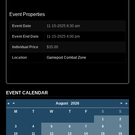
Event Properties
Event Date
11-15-2025 8:30 am
Event End Date
11-15-2025 4:00 pm
Individual Price
$35.00
Location
Gamepod Combat Zone
EVENT CALENDAR
«
<
August
2026
>
»
M
T
W
T
F
S
S
1
2
9
3
4
5
6
7
8
10
11
12
13
14
15
16