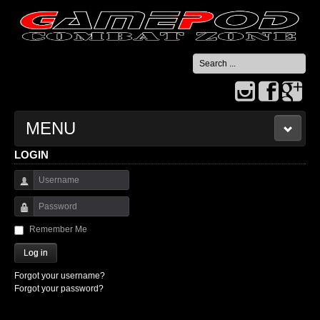
Search
...
MENU
LOGIN
HOME
Username
CONTACT US
Password
Remember Me
Log in
Forgot your username?
Forgot your password?