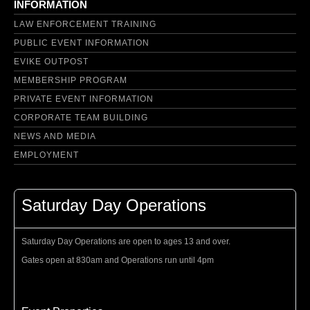
INFORMATION
LAW ENFORCEMENT TRAINING
PUBLIC EVENT INFORMATION
EVIKE OUTPOST
MEMBERSHIP PROGRAM
PRIVATE EVENT INFORMATION
CORPORATE TEAM BUILDING
NEWS AND MEDIA
EMPLOYMENT
Saturday Day Operations
Saturday Day Operations are open to ages 13 and over.
Gates open at 830am and Operations run until 4pm