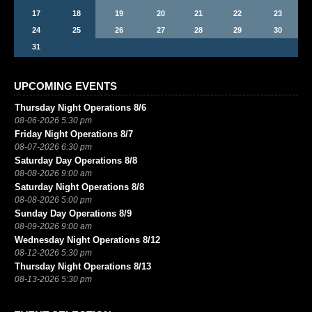
17
18
19
20
21
22
23
24
25
26
27
28
29
30
31
UPCOMING EVENTS
Thursday Night Operations 8/6
08-06-2026 5:30 pm
Friday Night Operations 8/7
08-07-2026 6:30 pm
Saturday Day Operations 8/8
08-08-2026 9:00 am
Saturday Night Operations 8/8
08-08-2026 5:00 pm
Sunday Day Operations 8/9
08-09-2026 9:00 am
Wednesday Night Operations 8/12
08-12-2026 5:30 pm
Thursday Night Operations 8/13
08-13-2026 5:30 pm