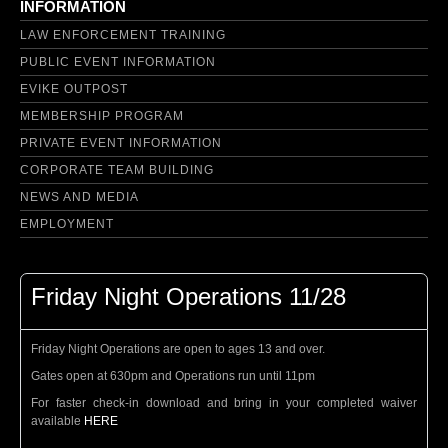
INFORMATION
LAW ENFORCEMENT TRAINING
PUBLIC EVENT INFORMATION
EVIKE OUTPOST
MEMBERSHIP PROGRAM
PRIVATE EVENT INFORMATION
CORPORATE TEAM BUILDING
NEWS AND MEDIA
EMPLOYMENT
Friday Night Operations 11/28
Friday Night Operations are open to ages 13 and over.
Gates open at 630pm and Operations run until 11pm
For faster check-in download and bring in your completed waiver
available
HERE