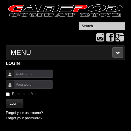
Search
...
MENU
LOGIN
HOME
Username
CONTACT US
Password
Remember Me
Log in
Forgot your username?
Forgot your password?