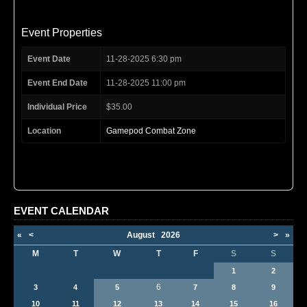
Event Properties
Event Date
11-28-2025 6:30 pm
Event End Date
11-28-2025 11:00 pm
Individual Price
$35.00
Location
Gamepod Combat Zone
EVENT CALENDAR
«
<
August
2026
>
»
M
T
W
T
F
S
S
1
2
6
3
4
5
7
8
9
10
11
12
13
14
15
16