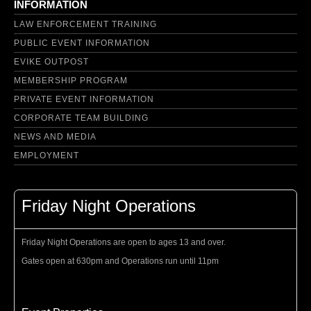
INFORMATION
LAW ENFORCEMENT TRAINING
PUBLIC EVENT INFORMATION
EVIKE OUTPOST
MEMBERSHIP PROGRAM
PRIVATE EVENT INFORMATION
CORPORATE TEAM BUILDING
NEWS AND MEDIA
EMPLOYMENT
Friday Night Operations
Friday Night Operations are open to ages 13 and over.
Gates open at 630pm and Operations run until 11pm