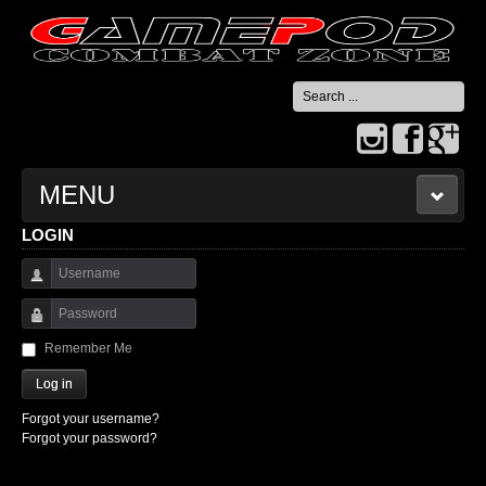
Search
...
MENU
LOGIN
HOME
Username
CONTACT US
Password
Remember Me
Log in
Forgot your username?
Forgot your password?