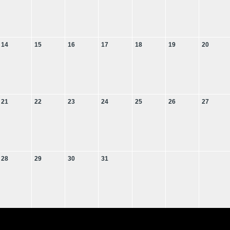
14
15
16
17
18
19
20
21
22
23
24
25
26
27
28
29
30
31