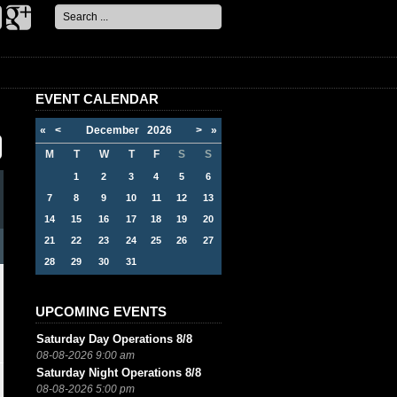
Search
...
EVENT CALENDAR
«
<
December
2026
>
»
M
T
W
T
F
S
S
1
2
3
4
5
6
7
8
9
10
11
12
13
14
15
16
17
18
19
20
21
22
23
24
25
26
27
28
29
30
31
UPCOMING EVENTS
Saturday Day Operations 8/8
08-08-2026 9:00 am
Saturday Night Operations 8/8
08-08-2026 5:00 pm