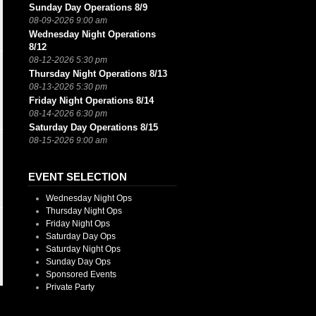
Sunday Day Operations 8/9
08-09-2026 9:00 am
Wednesday Night Operations
8/12
08-12-2026 5:30 pm
Thursday Night Operations 8/13
08-13-2026 5:30 pm
Friday Night Operations 8/14
08-14-2026 6:30 pm
Saturday Day Operations 8/15
08-15-2026 9:00 am
EVENT SELECTION
Wednesday Night Ops
Thursday Night Ops
Friday Night Ops
Saturday Day Ops
Saturday Night Ops
Sunday Day Ops
Sponsored Events
Private Party