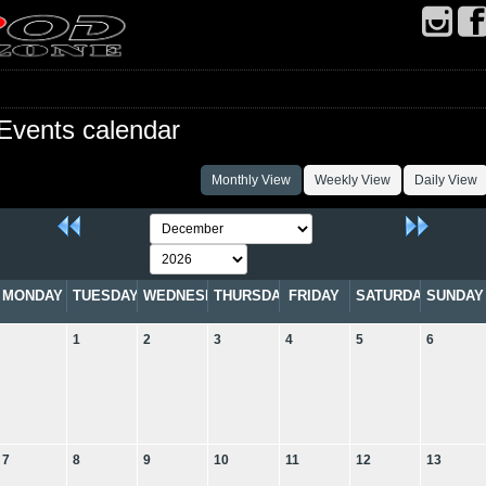
Events calendar
Monthly View
Weekly View
Daily View
MONDAY
TUESDAY
WEDNESDAY
THURSDAY
FRIDAY
SATURDAY
SUNDAY
1
2
3
4
5
6
7
8
9
10
11
12
13