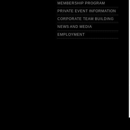
MEMBERSHIP PROGRAM
PRIVATE EVENT INFORMATION
CORPORATE TEAM BUILDING
NEWS AND MEDIA
EMPLOYMENT