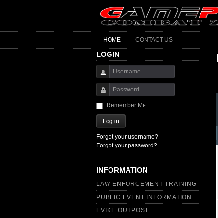
HOME
CONTACT US
LOGIN
Username
Password
Remember Me
Log in
Forgot your username?
Forgot your password?
INFORMATION
LAW ENFORCEMENT TRAINING
PUBLIC EVENT INFORMATION
EVIKE OUTPOST