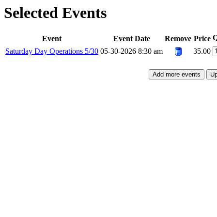
Selected Events
Q
Event
Event Date
Remove
Price
Saturday Day Operations 5/30
05-30-2026 8:30 am
35.00
Add more events
Up