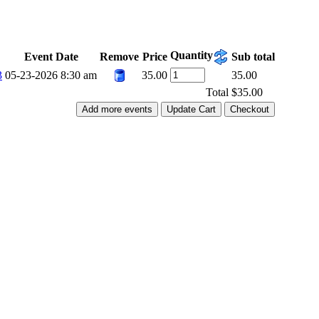
Quantity
Event Date
Remove
Price
Sub total
3
05-23-2026 8:30 am
35.00
35.00
Total
$35.00
Add more events
Update Cart
Checkout