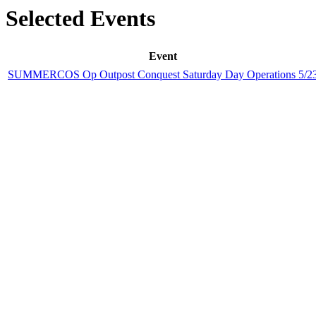
Selected Events
Event
SUMMERCOS Op Outpost Conquest Saturday Day Operations 5/2