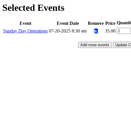
Selected Events
Quanti
Event
Event Date
Remove
Price
Sunday Day Operations
07-20-2025 8:30 am
35.00
Add more events
Update C