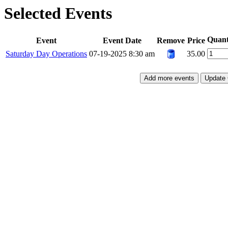
Selected Events
Quant
Event
Event Date
Remove
Price
Saturday Day Operations
07-19-2025 8:30 am
35.00
Add more events
Update 