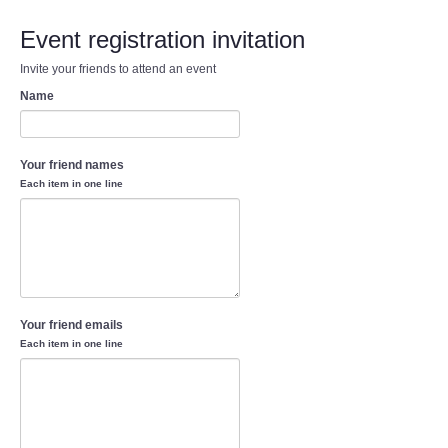
Event registration invitation
Invite your friends to attend an event
Name
Your friend names
Each item in one line
Your friend emails
Each item in one line