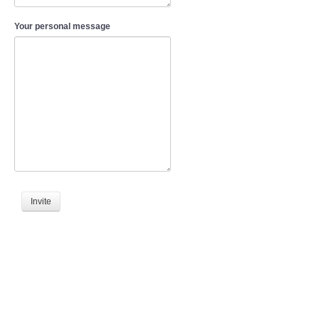
Your personal message