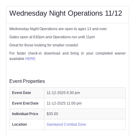
Wednesday Night Operations 11/12
Wednesday Night Operations are open to ages 13 and over.
Gates open at 630pm and Operations run until 11pm
Great for those looking for smaller crowds!
For faster check-in download and bring in your completed waiver
available
HERE
Event Properties
Event Date
11-12-2025 6:30 pm
Event End Date
11-12-2025 11:00 pm
Individual Price
$35.00
Location
Gamepod Combat Zone