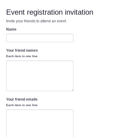
Event registration invitation
Invite your friends to attend an event
Name
Your friend names
Each item in one line
Your friend emails
Each item in one line