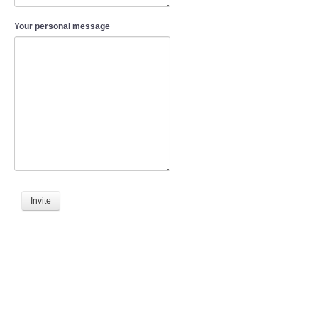
Your personal message