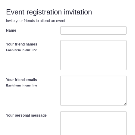
Event registration invitation
Invite your friends to attend an event
Name
Your friend names
Each item in one line
Your friend emails
Each item in one line
Your personal message