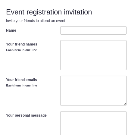
Event registration invitation
Invite your friends to attend an event
Name
Your friend names
Each item in one line
Your friend emails
Each item in one line
Your personal message