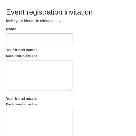
Event registration invitation
Invite your friends to attend an event
Name
Your friend names
Each item in one line
Your friend emails
Each item in one line