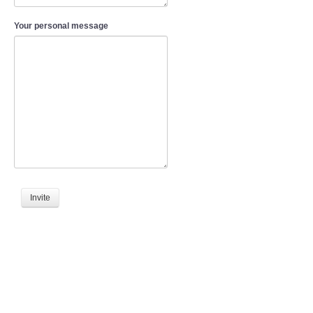
Your personal message