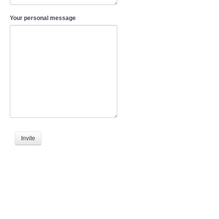
Your personal message