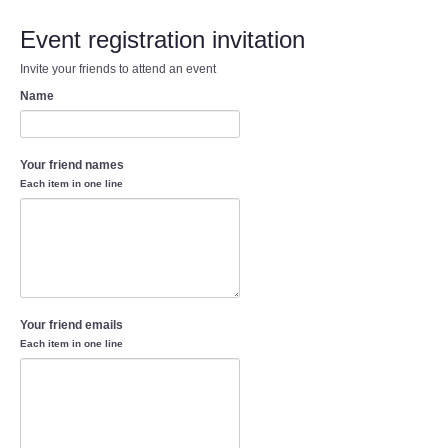
Event registration invitation
Invite your friends to attend an event
Name
Your friend names
Each item in one line
Your friend emails
Each item in one line