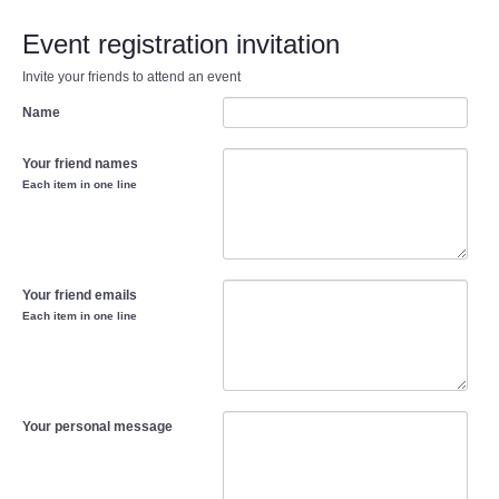
Event registration invitation
Invite your friends to attend an event
Name
Your friend names
Each item in one line
Your friend emails
Each item in one line
Your personal message