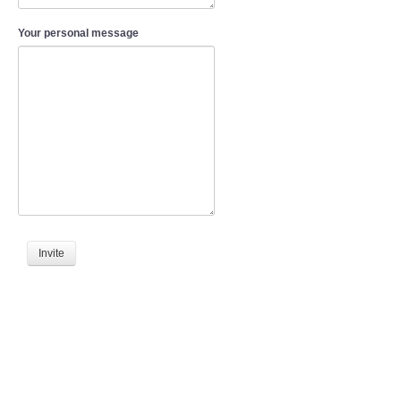
Your personal message