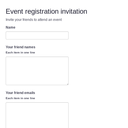
Event registration invitation
Invite your friends to attend an event
Name
Your friend names
Each item in one line
Your friend emails
Each item in one line